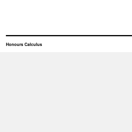
Honours Calculus