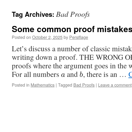
Bad Proofs
Tag Archives:
Some common proof mistake
Posted on
October 2, 2025
by
Persiflage
Let’s discuss a number of classic mist
writing down a proof. THE WRONG OR
proofs where the argument goes in the 
For all numbers
and
, there is an …
C
a
b
Posted in
Mathematics
|
Tagged
Bad Proofs
|
Leave a comment