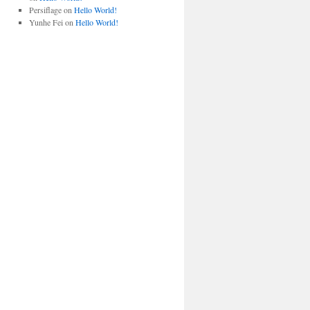
Persiflage
on
Hello World!
Yunhe Fei
on
Hello World!