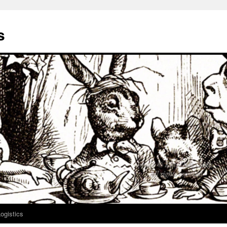
s
ogistics