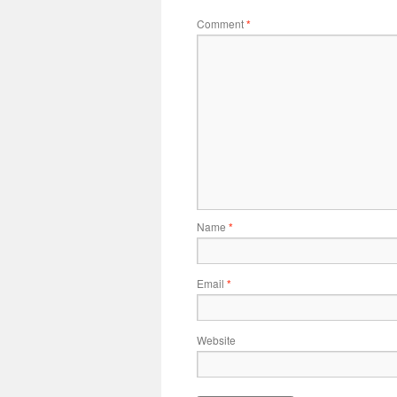
Comment
*
Name
*
Email
*
Website