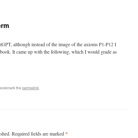
erm
ChatGPT, although instead of the image of the axioms P1-P12 I
s book. It came up with the following, which I would grade as
Bookmark the
permalink
.
*
ished.
Required fields are marked