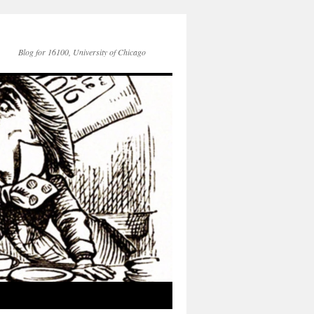
Blog for 16100, University of Chicago