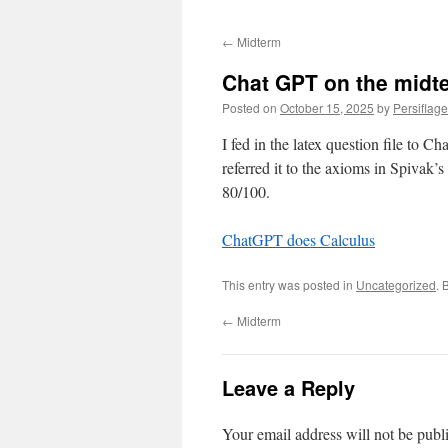
←
Midterm
Chat GPT on the midt
Posted on
October 15, 2025
by
Persiflage
I fed in the latex question file to 
referred it to the axioms in Spivak’
80/100.
ChatGPT does Calculus
This entry was posted in
Uncategorized
. 
←
Midterm
Leave a Reply
Your email address will not be publ