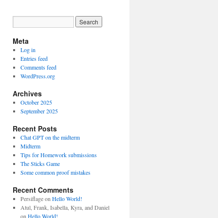
Meta
Log in
Entries feed
Comments feed
WordPress.org
Archives
October 2025
September 2025
Recent Posts
Chat GPT on the midterm
Midterm
Tips for Homework submissions
The Sticks Game
Some common proof mistakes
Recent Comments
Persiflage
on
Hello World!
Atul, Frank, Isabella, Kyra, and Daniel
on
Hello World!