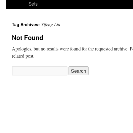
Sets
Yifeng Liu
Tag Archives:
Not Found
Apologies, but no results were found for the requested archive. P
related post.
Search
for: