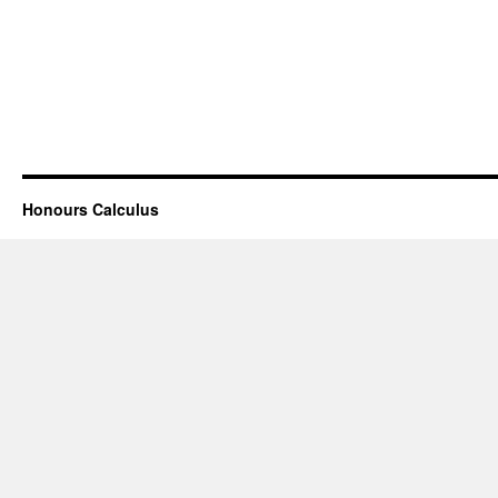
Honours Calculus