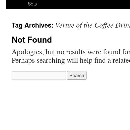
Sets
Vertue of the Coffee Drin
Tag Archives:
Not Found
Apologies, but no results were found for
Perhaps searching will help find a relate
Search
for: