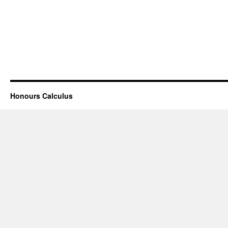
Honours Calculus