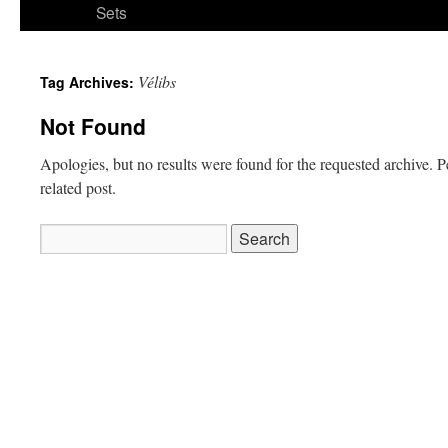
Sets
Vélibs
Tag Archives:
Not Found
Apologies, but no results were found for the requested archive. P
related post.
Search
for: