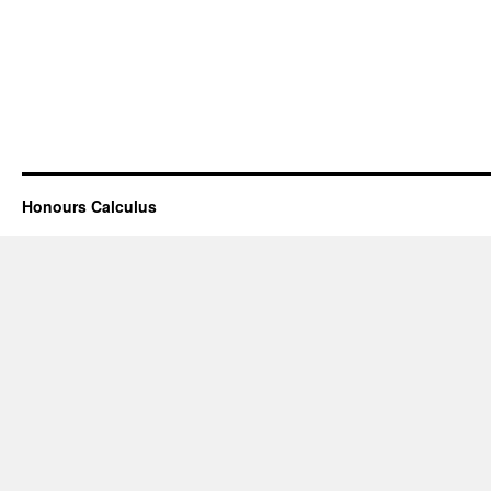
Honours Calculus