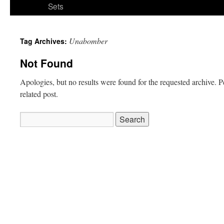
Sets
Unabomber
Tag Archives:
Not Found
Apologies, but no results were found for the requested archive. P
related post.
Search
for: