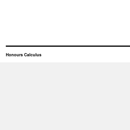
Honours Calculus