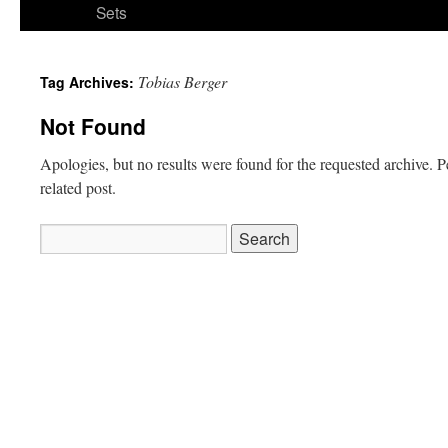
Sets
Tobias Berger
Tag Archives:
Not Found
Apologies, but no results were found for the requested archive. P
related post.
Search
for: