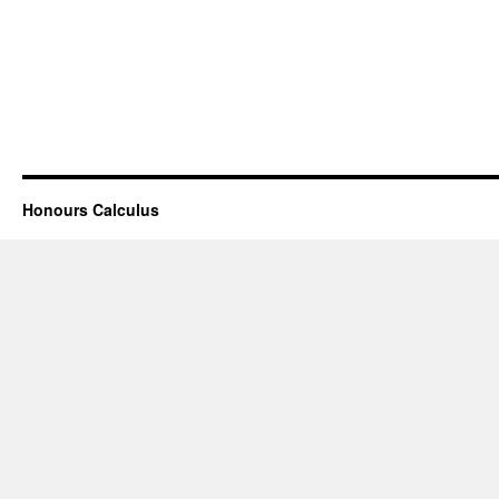
Honours Calculus