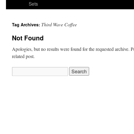
Sets
Third Wave Coffee
Tag Archives:
Not Found
Apologies, but no results were found for the requested archive. P
related post.
Search
for: