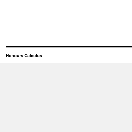
Honours Calculus