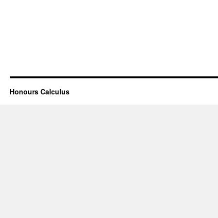
Honours Calculus