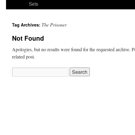
Sets
The Prisoner
Tag Archives:
Not Found
Apologies, but no results were found for the requested archive. P
related post.
Search
for: