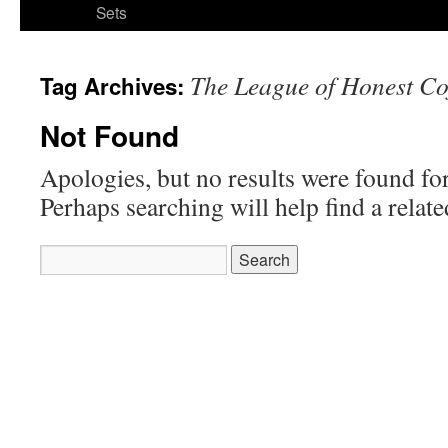
Sets
The League of Honest Co
Tag Archives:
Not Found
Apologies, but no results were found for
Perhaps searching will help find a relate
Search
for: