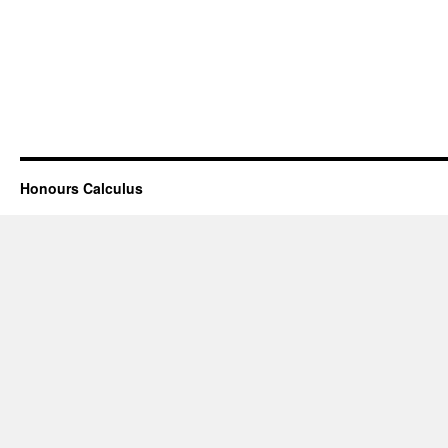
Honours Calculus