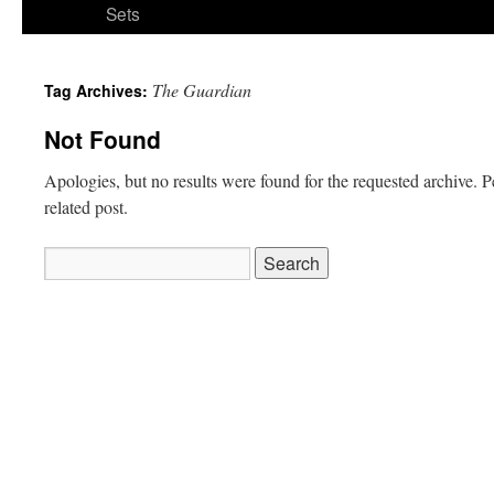
Sets
The Guardian
Tag Archives:
Not Found
Apologies, but no results were found for the requested archive. P
related post.
Search
for: