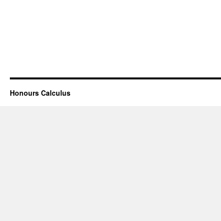
Honours Calculus