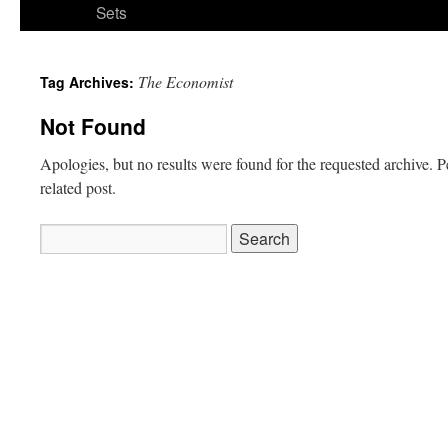
Sets
The Economist
Tag Archives:
Not Found
Apologies, but no results were found for the requested archive. P
related post.
Search
for: