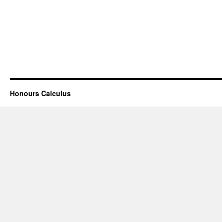
Honours Calculus