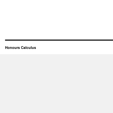
Honours Calculus