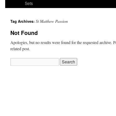
Sets
St Matthew Passion
Tag Archives:
Not Found
Apologies, but no results were found for the requested archive. P
related post.
Search
for: