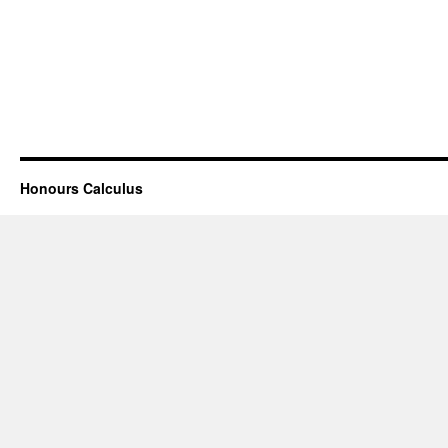
Honours Calculus