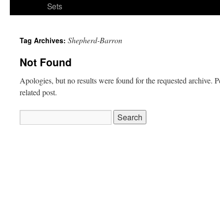
Sets
Shepherd-Barron
Tag Archives:
Not Found
Apologies, but no results were found for the requested archive. P
related post.
Search
for: