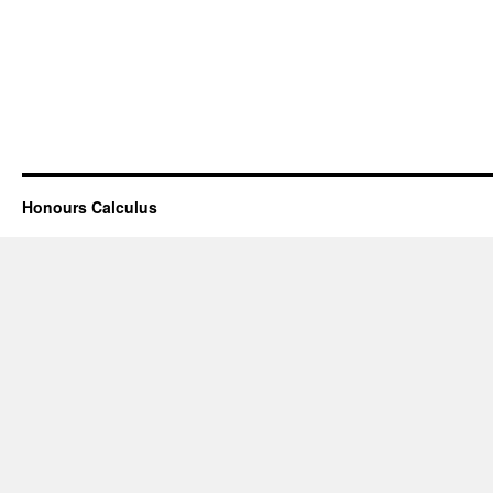
Honours Calculus