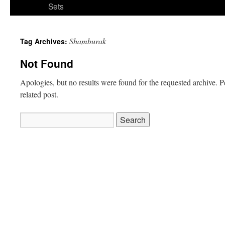
Sets
Shamburak
Tag Archives:
Not Found
Apologies, but no results were found for the requested archive. P
related post.
Search
for: