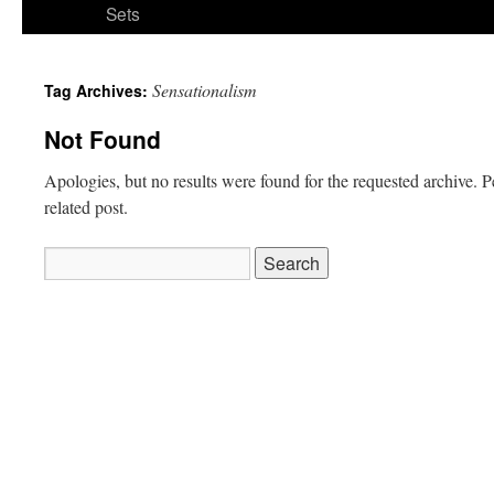
Sets
Sensationalism
Tag Archives:
Not Found
Apologies, but no results were found for the requested archive. P
related post.
Search
for: