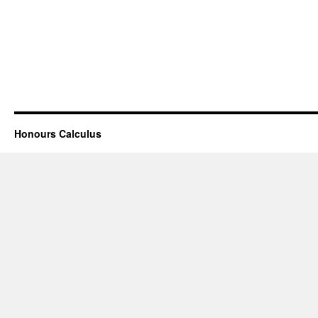
Honours Calculus