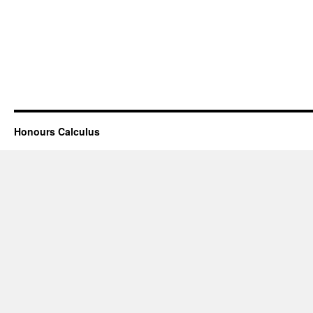
Honours Calculus