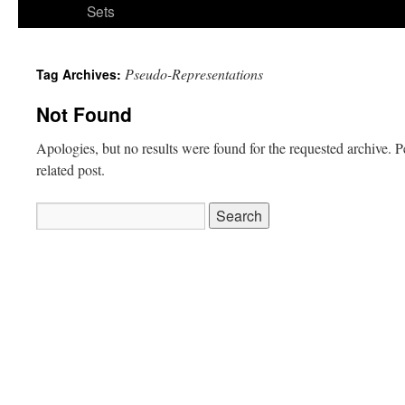
Sets
Pseudo-Representations
Tag Archives:
Not Found
Apologies, but no results were found for the requested archive. P
related post.
Search
for: