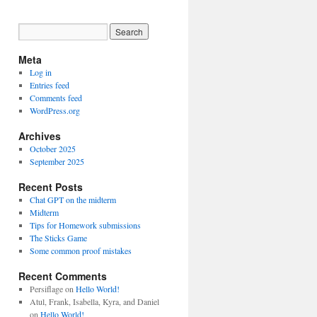
Meta
Log in
Entries feed
Comments feed
WordPress.org
Archives
October 2025
September 2025
Recent Posts
Chat GPT on the midterm
Midterm
Tips for Homework submissions
The Sticks Game
Some common proof mistakes
Recent Comments
Persiflage
on
Hello World!
Atul, Frank, Isabella, Kyra, and Daniel
on
Hello World!