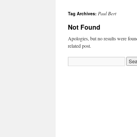
Paul Bert
Tag Archives:
Not Found
Apologies, but no results were found
related post.
Search
for: