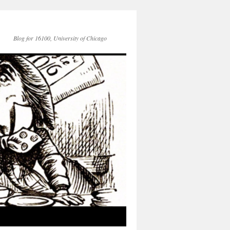
Blog for 16100, University of Chicago