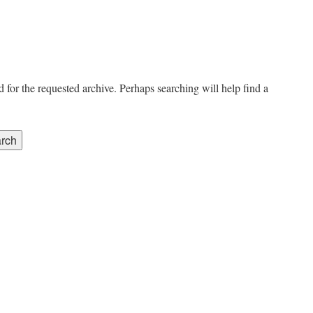
 for the requested archive. Perhaps searching will help find a