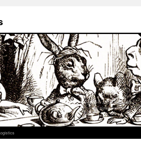
s
ogistics