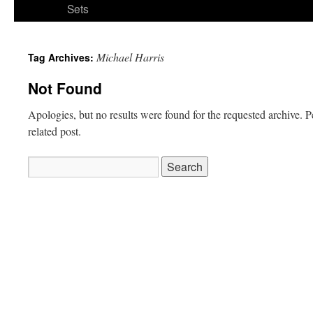
Sets
Michael Harris
Tag Archives:
Not Found
Apologies, but no results were found for the requested archive. P
related post.
Search
for: