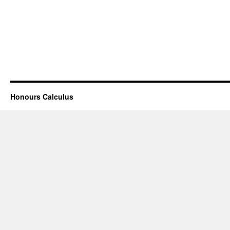
Honours Calculus