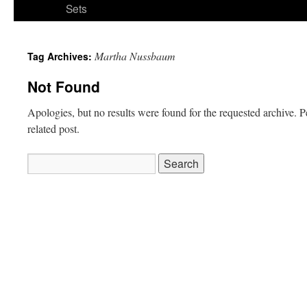
Sets
Martha Nussbaum
Tag Archives:
Not Found
Apologies, but no results were found for the requested archive. P
related post.
Search
for: