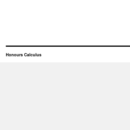
Honours Calculus