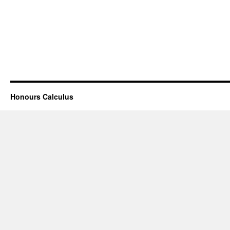
Honours Calculus