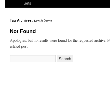
Sets
Lerch Sums
Tag Archives:
Not Found
Apologies, but no results were found for the requested archive. P
related post.
Search
for: