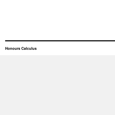
Honours Calculus