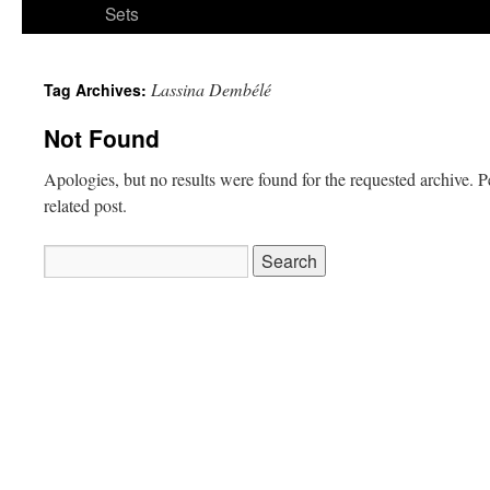
Sets
Lassina Dembélé
Tag Archives:
Not Found
Apologies, but no results were found for the requested archive. P
related post.
Search
for: