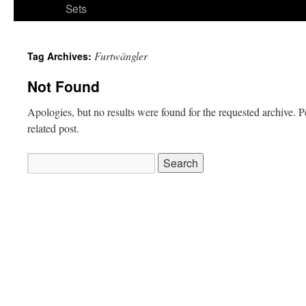
Sets
Furtwängler
Tag Archives:
Not Found
Apologies, but no results were found for the requested archive. P
related post.
Search
for: