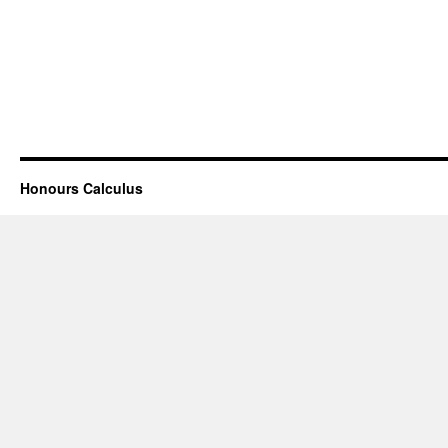
Honours Calculus