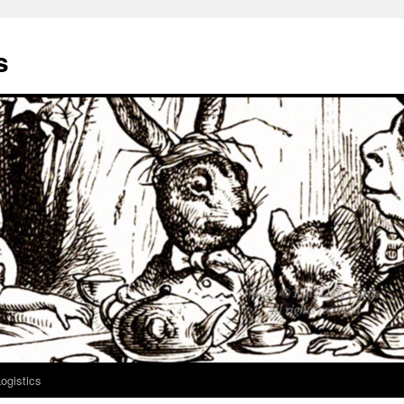
s
ogistics