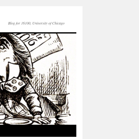
Blog for 16100, University of Chicago