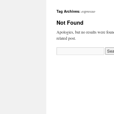
espresso
Tag Archives:
Not Found
Apologies, but no results were found
related post.
Search
for: