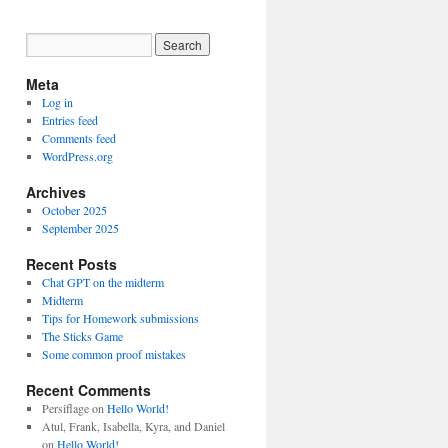
Meta
Log in
Entries feed
Comments feed
WordPress.org
Archives
October 2025
September 2025
Recent Posts
Chat GPT on the midterm
Midterm
Tips for Homework submissions
The Sticks Game
Some common proof mistakes
Recent Comments
Persiflage
on
Hello World!
Atul, Frank, Isabella, Kyra, and Daniel
on
Hello World!