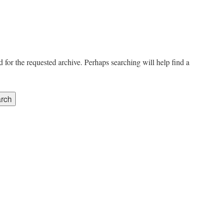
 for the requested archive. Perhaps searching will help find a