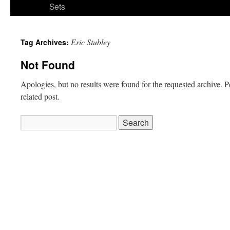
Sets
Eric Stubley
Tag Archives:
Not Found
Apologies, but no results were found for the requested archive. P
related post.
Search
for: