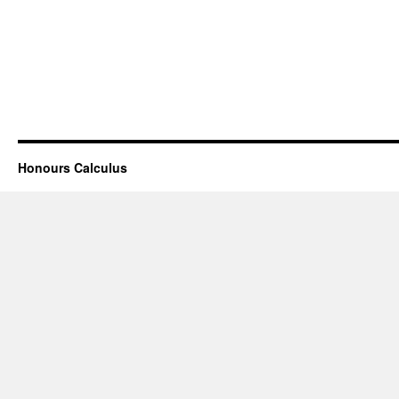
Honours Calculus