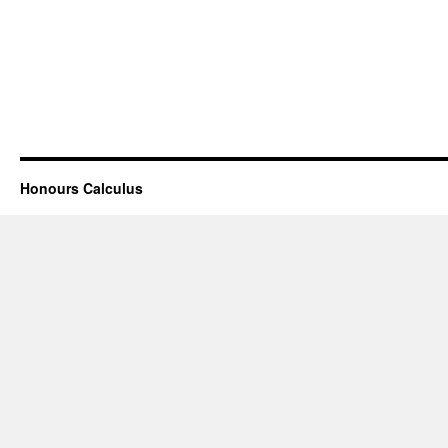
Honours Calculus