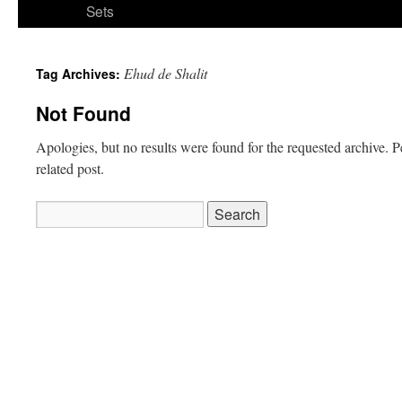
Sets
Ehud de Shalit
Tag Archives:
Not Found
Apologies, but no results were found for the requested archive. P
related post.
Search
for: