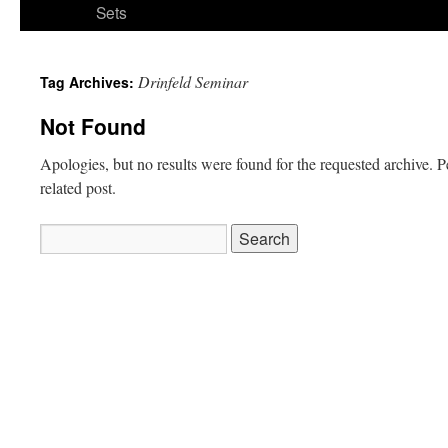
Sets
Drinfeld Seminar
Tag Archives:
Not Found
Apologies, but no results were found for the requested archive. P
related post.
Search
for: