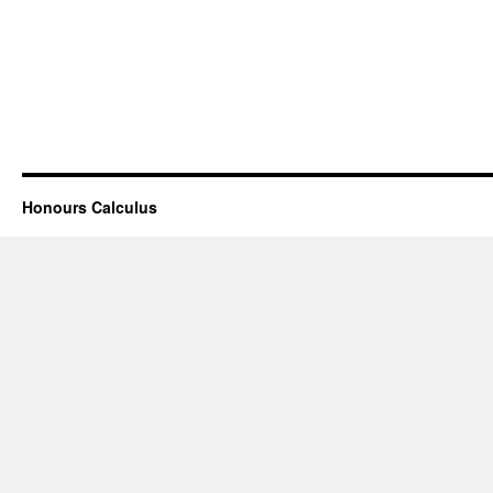
Honours Calculus