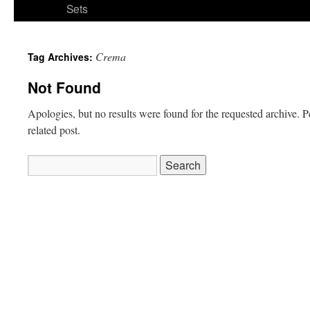
Sets
Crema
Tag Archives:
Not Found
Apologies, but no results were found for the requested archive. P
related post.
Search
for: