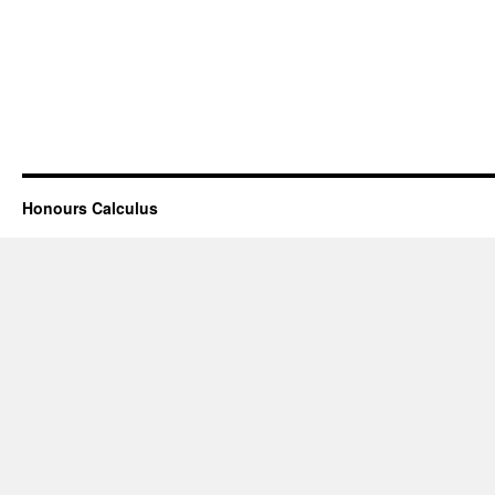
Honours Calculus