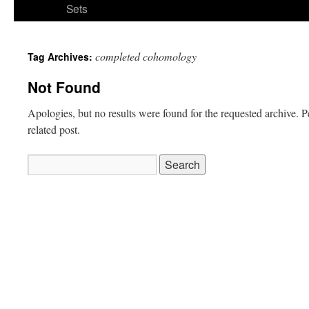
Sets
completed cohomology
Tag Archives:
Not Found
Apologies, but no results were found for the requested archive. P
related post.
Search
for: