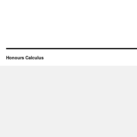
Honours Calculus