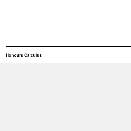
Honours Calculus