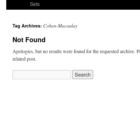
Sets
Cohen-Macaulay
Tag Archives:
Not Found
Apologies, but no results were found for the requested archive. P
related post.
Search
for: