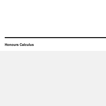
Honours Calculus