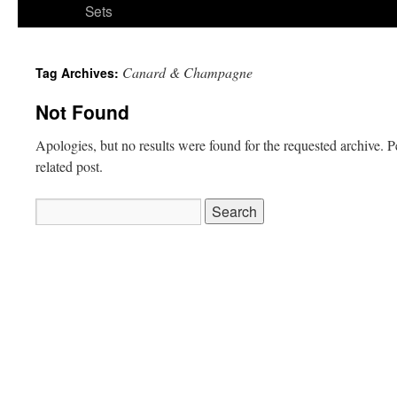
Sets
Canard & Champagne
Tag Archives:
Not Found
Apologies, but no results were found for the requested archive. P
related post.
Search
for: