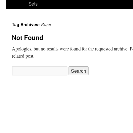
Sets
Bonn
Tag Archives:
Not Found
Apologies, but no results were found for the requested archive. P
related post.
Search
for: