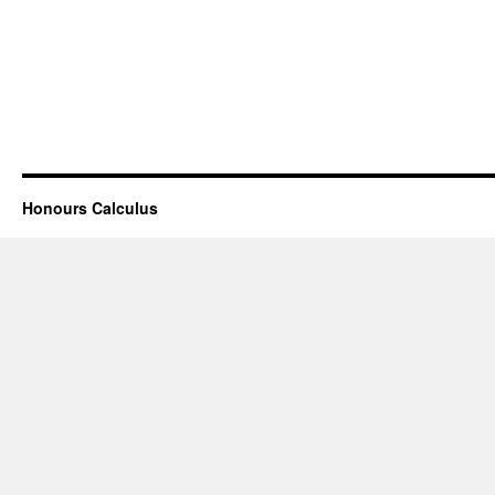
Honours Calculus