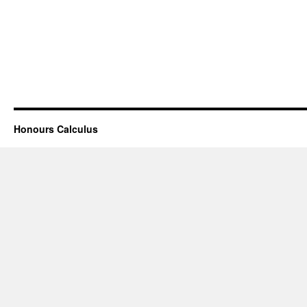
Honours Calculus