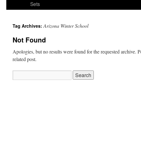
Sets
Arizona Winter School
Tag Archives:
Not Found
Apologies, but no results were found for the requested archive. P
related post.
Search
for: