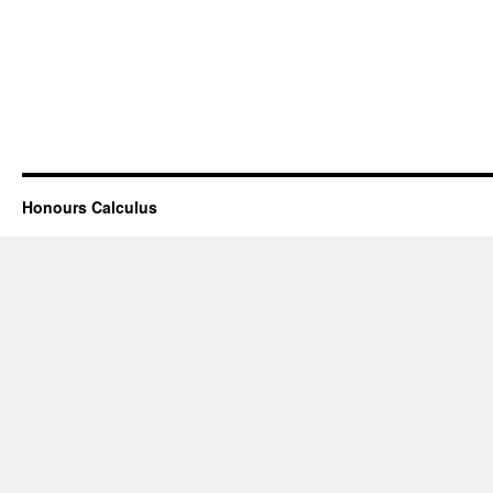
Honours Calculus