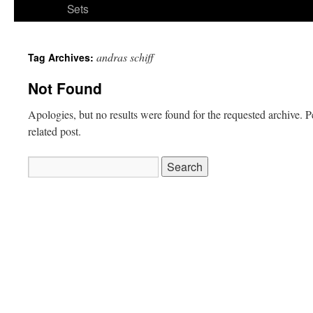
Sets
andras schiff
Tag Archives:
Not Found
Apologies, but no results were found for the requested archive. P
related post.
Search
for: