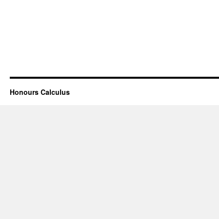
Honours Calculus