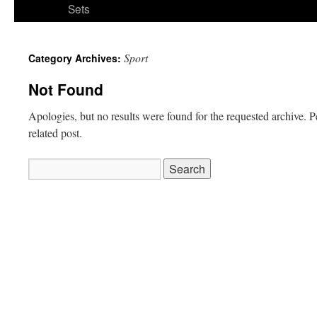
Sets
Sport
Category Archives:
Not Found
Apologies, but no results were found for the requested archive. P
related post.
Search
for: